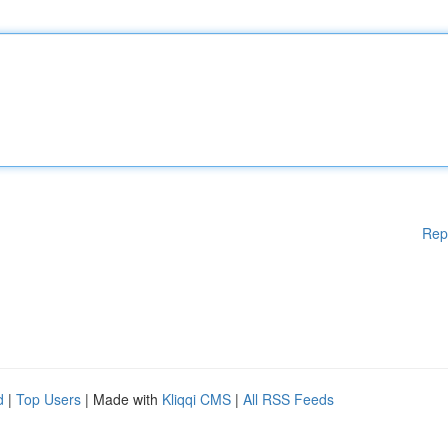
Rep
d
|
Top Users
| Made with
Kliqqi CMS
|
All RSS Feeds