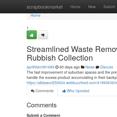
Home
scrapbookmarket
Home
New
Submit
Home
1
Streamlined Waste Remova
Rubbish Collection
aprilhblm381689
60 days ago
News
Discuss
The fast improvement of suburban spaces and the prev
handle the excess product accumulating in their backy
https://albiewurl250624.webbuzzfeed.com/41993639/tru
Comments
Who Upvoted
Comments
Submit a Comment