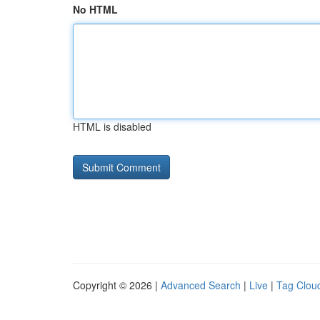
No HTML
HTML is disabled
Copyright © 2026 |
Advanced Search
|
Live
|
Tag Clou