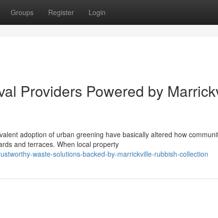
Groups
Register
Login
l Providers Powered by Marrickv
alent adoption of urban greening have basically altered how communi
ards and terraces. When local property
stworthy-waste-solutions-backed-by-marrickville-rubbish-collection