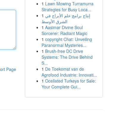
1
Lawn Mowing Turramurra
Strategies for Busy Loca...
1
إنتاج برامج علم الأبراج في
الشرق الأوسط
1
Aasimar Divine Soul
Sorcerer: Radiant Magic
1
copyright Chat: Unveiling
Paranormal Mysteries...
1
Brush-free DC Drive
Systems: The Drive Behind
S...
1
De Toekomst van de
ort Page
Agrofood Industrie: Innovati...
1
Ocellated Turkeys for Sale:
Your Complete Gui...