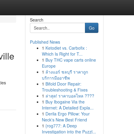
Search
Go
Published News
1
Ketodiet vs. Carbofix :
ille
Which Is Right for T...
1
Buy THC vape carts online
Europe
1
ล้างแอร์ ชลบุรี ราคาถูก
บริการมืออาชีพ
ties
1
Bifold Door Repair:
Troubleshooting & Fixes
1
ล่าสุด! ราคาบอลไหล ????
1
Buy Ibogaine Via the
Internet: A Detailed Expla...
1
Derila Ergo Pillow: Your
Neck's New Best Friend
1
{rog777: A Deep
Investigation into the Puzzl...