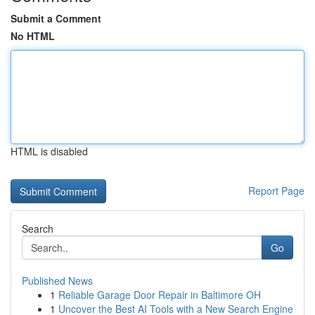
Submit a Comment
No HTML
HTML is disabled
Report Page
Search
Go
Published News
1
Reliable Garage Door Repair in Baltimore OH
1
Uncover the Best AI Tools with a New Search Engine