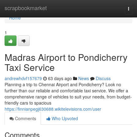
Home
scrapbookmarket
Togg
navi
Home
1
Madras Airport to Pondicherry
Taxi Service
andrewhdvf157679
63 days ago
News
Discuss
Planning a trip to Chennai Airport and Pondicherry? Look no
further than our reliable and comfortable taxi service. We offer a
comprehensive range of vehicles to suit your needs, from budget-
friendly cars to spacious
https://finnianpegj630688.wikitelevisions.com/user
Comments
Who Upvoted
Comments