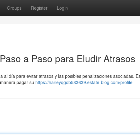
Groups
Register
Login
 Paso a Paso para Eludir Atrasos
 al día para evitar atrasos y las posibles penalizaciones asociadas. E
é manera pagar su
https://harleyqgob583639.estate-blog.com/profile