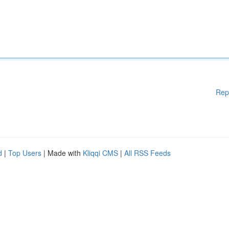
Rep
d
|
Top Users
| Made with
Kliqqi CMS
|
All RSS Feeds