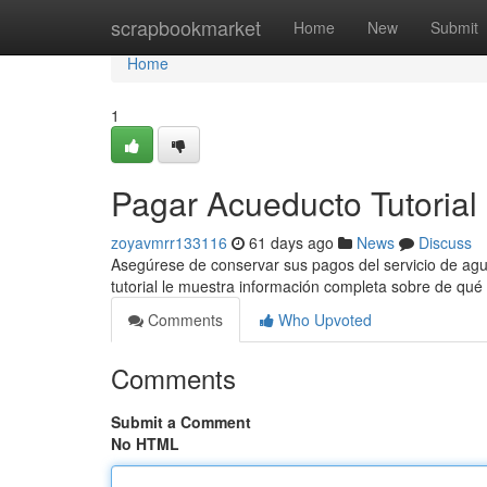
Home
scrapbookmarket
Home
New
Submit
Home
1
Pagar Acueducto Tutorial
zoyavmrr133116
61 days ago
News
Discuss
Asegúrese de conservar sus pagos del servicio de agua
tutorial le muestra información completa sobre de qu
Comments
Who Upvoted
Comments
Submit a Comment
No HTML