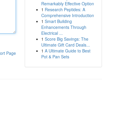
Remarkably Effective Option
1
Research Peptides: A
Comprehensive Introduction
1
Smart Building
Enhancements Through
Electrical ...
1
Score Big Savings: The
Ultimate Gift Card Deals...
1
A Ultimate Guide to Best
ort Page
Pot & Pan Sets