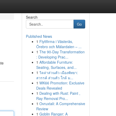
Search
Go
Published News
1
Flyttfirma i Västerås,
Örebro och Mälardalen – ...
1
The 90-Day Transformation
: Developing Prac...
1
Affordable Furniture:
ste
Seating, Surfaces, and...
1
วิลล่าส่วนตัว เมืองพัทยา:
สวรรค์ ส่วนตัว ใกล้ ม...
1
WK66 Promotion: Exclusive
Deals Revealed
1
Dealing with Rust: Paint ,
Ray Removal Pro...
1
Ovruxtali: A Comprehensive
Review
1
Goblin Ranger: A