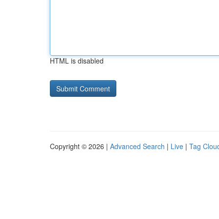
HTML is disabled
Copyright © 2026 |
Advanced Search
|
Live
|
Tag Clou