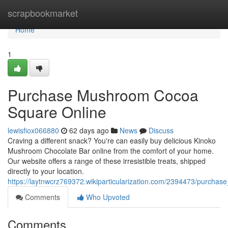
Home
scrapbookmarket
Home
1
Purchase Mushroom Cocoa
Square Online
lewisfiox066880
62 days ago
News
Discuss
Craving a different snack? You're can easily buy delicious Kinoko
Mushroom Chocolate Bar online from the comfort of your home.
Our website offers a range of these irresistible treats, shipped
directly to your location.
https://laytnwcrz769372.wikiparticularization.com/2394473/purch
Comments
Who Upvoted
Comments