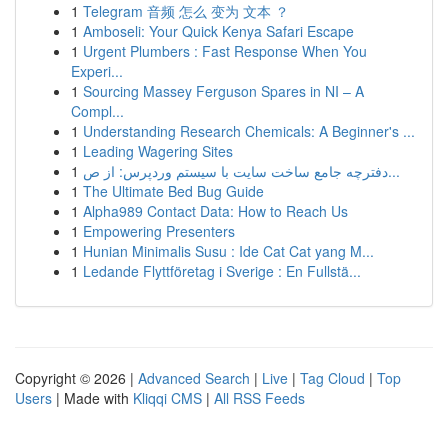
1
Telegram 音频 怎么 变为 文本 ？
1
Amboseli: Your Quick Kenya Safari Escape
1
Urgent Plumbers : Fast Response When You
Experi...
1
Sourcing Massey Ferguson Spares in NI – A
Compl...
1
Understanding Research Chemicals: A Beginner's ...
1
Leading Wagering Sites
1
دفترچه جامع ساخت سایت با سیستم وردپرس: از ص...
1
The Ultimate Bed Bug Guide
1
Alpha989 Contact Data: How to Reach Us
1
Empowering Presenters
1
Hunian Minimalis Susu : Ide Cat Cat yang M...
1
Ledande Flyttföretag i Sverige : En Fullstä...
Copyright © 2026 |
Advanced Search
|
Live
|
Tag Cloud
|
Top
Users
| Made with
Kliqqi CMS
|
All RSS Feeds