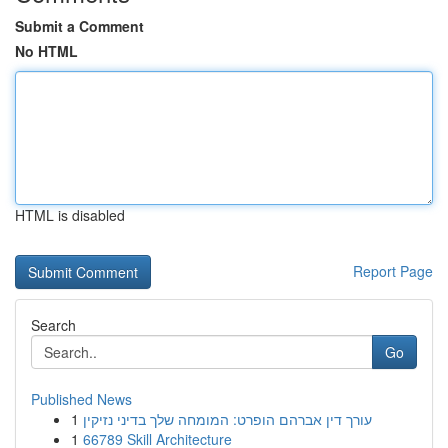
Submit a Comment
No HTML
HTML is disabled
Report Page
Search
Go
Published News
1
עורך דין אברהם הופרט: המומחה שלך בדיני נזיקין
1
66789 Skill Architecture