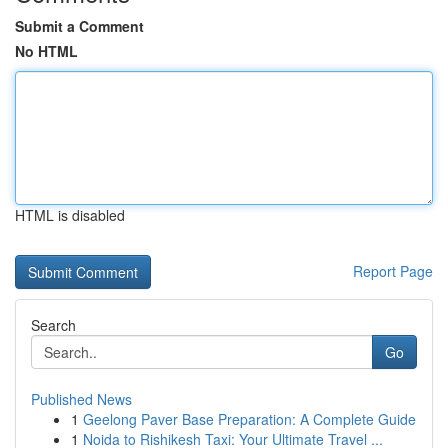
Submit a Comment
No HTML
HTML is disabled
Report Page
Search
Go
Published News
1
Geelong Paver Base Preparation: A Complete Guide
1
Noida to Rishikesh Taxi: Your Ultimate Travel ...