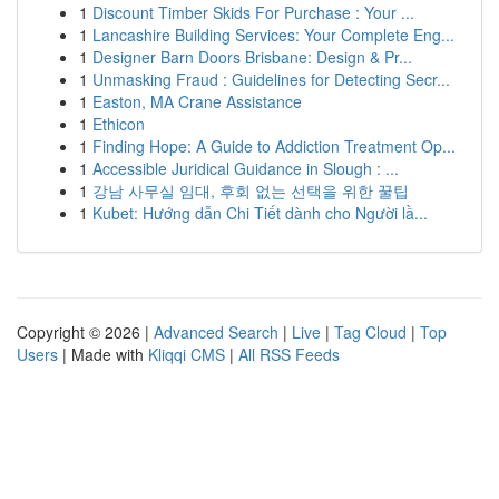
1
Discount Timber Skids For Purchase : Your ...
1
Lancashire Building Services: Your Complete Eng...
1
Designer Barn Doors Brisbane: Design & Pr...
1
Unmasking Fraud : Guidelines for Detecting Secr...
1
Easton, MA Crane Assistance
1
Ethicon
1
Finding Hope: A Guide to Addiction Treatment Op...
1
Accessible Juridical Guidance in Slough : ...
1
강남 사무실 임대, 후회 없는 선택을 위한 꿀팁
1
Kubet: Hướng dẫn Chi Tiết dành cho Người lầ...
Copyright © 2026 |
Advanced Search
|
Live
|
Tag Cloud
|
Top
Users
| Made with
Kliqqi CMS
|
All RSS Feeds