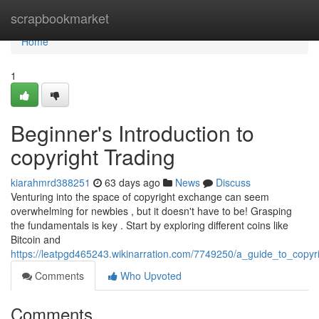
Home
scrapbookmarket
Home
1
Beginner's Introduction to
copyright Trading
kiarahmrd388251
63 days ago
News
Discuss
Venturing into the space of copyright exchange can seem
overwhelming for newbies , but it doesn't have to be! Grasping
the fundamentals is key . Start by exploring different coins like
Bitcoin and
https://leatpgd465243.wikinarration.com/7749250/a_guide_to_copyri
Comments
Who Upvoted
Comments