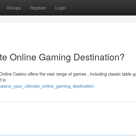
Groups
Register
Login
te Online Gaming Destination?
nline Casino offers the vast range of games , including classic table 
f in
asino_your_ultimate_online_gaming_destination