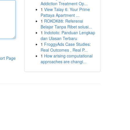
Addiction Treatment Op...
1
View Talay 6: Your Prime
Pattaya Apartment ...
1
ROKOK88: Referensi
Belajar Tanpa Ribet solusi...
1
Indototo: Panduan Lengkap
dan Ulasan Terbaru
1
FroggyAds Case Studies:
Real Outcomes , Real P...
1
How arising computational
ort Page
approaches are changi...