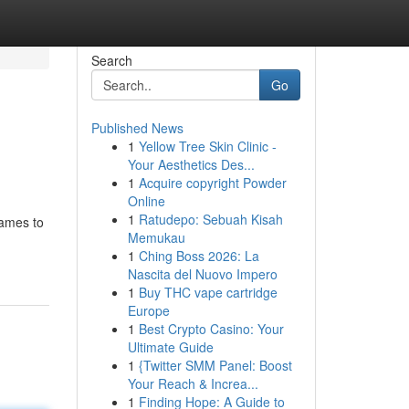
Search
Go
Published News
1
Yellow Tree Skin Clinic -
Your Aesthetics Des...
1
Acquire copyright Powder
Online
1
Ratudepo: Sebuah Kisah
games to
Memukau
1
Ching Boss 2026: La
Nascita del Nuovo Impero
1
Buy THC vape cartridge
Europe
1
Best Crypto Casino: Your
Ultimate Guide
1
{Twitter SMM Panel: Boost
Your Reach & Increa...
1
Finding Hope: A Guide to