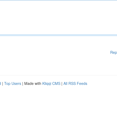
Rep
d
|
Top Users
| Made with
Kliqqi CMS
|
All RSS Feeds