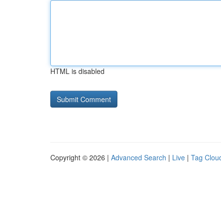
HTML is disabled
Copyright © 2026 |
Advanced Search
|
Live
|
Tag Clou