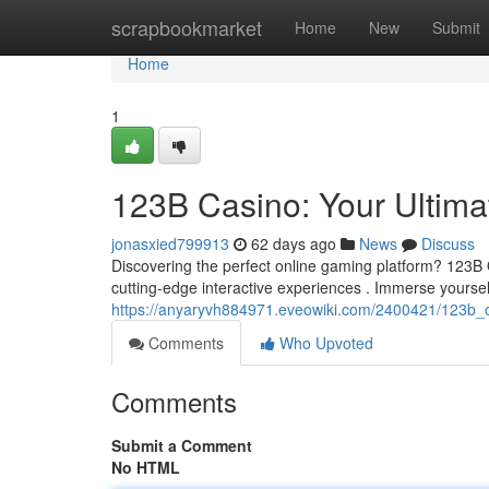
Home
scrapbookmarket
Home
New
Submit
Home
1
123B Casino: Your Ultima
jonasxied799913
62 days ago
News
Discuss
Discovering the perfect online gaming platform? 123B O
cutting-edge interactive experiences . Immerse yoursel
https://anyaryvh884971.eveowiki.com/2400421/123b_c
Comments
Who Upvoted
Comments
Submit a Comment
No HTML