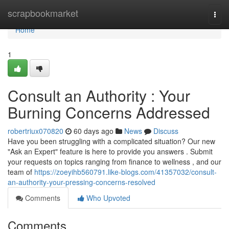
Home
scrapbookmarket
Togg
navi
Home
1
Consult an Authority : Your
Burning Concerns Addressed
robertriux070820
60 days ago
News
Discuss
Have you been struggling with a complicated situation? Our new
"Ask an Expert" feature is here to provide you answers . Submit
your requests on topics ranging from finance to wellness , and our
team of
https://zoeyihb560791.like-blogs.com/41357032/consult-
an-authority-your-pressing-concerns-resolved
Comments
Who Upvoted
Comments