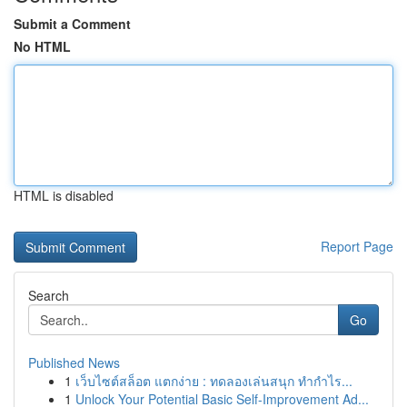
Submit a Comment
No HTML
HTML is disabled
Report Page
Search
Go
Published News
1
เว็บไซต์สล็อต แตกง่าย : ทดลองเล่นสนุก ทำกำไร...
1
Unlock Your Potential Basic Self-Improvement Ad...