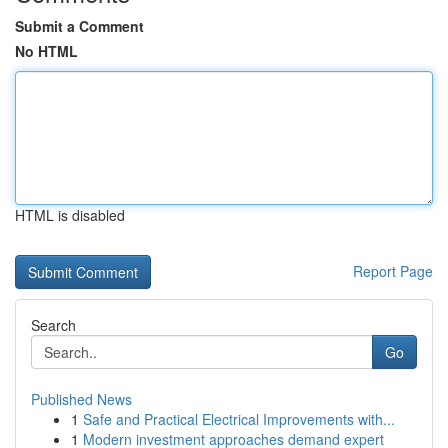
Submit a Comment
No HTML
HTML is disabled
Report Page
Search
Go
Published News
1
Safe and Practical Electrical Improvements with...
1
Modern investment approaches demand expert