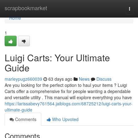
Home
scrapbookmarket
Togg
navi
Home
1
Luigi Carts: Your Ultimate
Guide
marleypugz660039
63 days ago
News
Discuss
Are you looking for the perfect option to haul your items ? Luigi
Carts offer a comprehensive fix for people wanting a dependable
and versatile utility . This manual will explore everything you have
https://larissabevy761564.jaiblogs.com/68725212/luigi-carts-your-
ultimate-guide
Comments
Who Upvoted
Comments