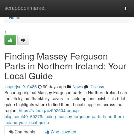
Home
scrapbookmarket
Togg
navi
Home
1
Finding Massey Ferguson
Parts in Northern Ireland: Your
Local Guide
jasperjsui910486
60 days ago
News
Discuss
Securing original Massey Ferguson parts in Northern Ireland can
feel tricky, but thankfully, several reliable options exist. This brief
guide highlights where to find them. Local suppliers across the
region,
https://rafaelqzxz502504.popup-
blog.com/40160276/finding-massey-ferguson-parts-in-northern-
ireland-your-local-guide
Comments
Who Upvoted