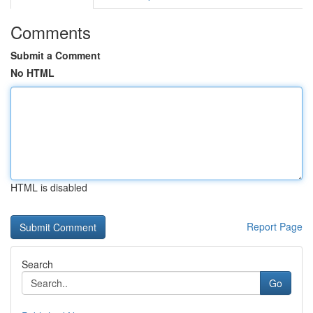
Comments
Submit a Comment
No HTML
HTML is disabled
Report Page
Search
Go