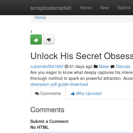
Home
scrapbookmarket
Home
New
Submit
Home
1
Unlock His Secret Obses
zubairvkxf841660
61 days ago
News
Discuss
Are you eager to know what deeply captures his inter
thorough method to spark an powerful attraction. Acc
obsession-pdf-guide-download
Comments
Who Upvoted
Comments
Submit a Comment
No HTML