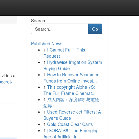
Search
Go
Published News
1
I Cannot Fulfill This
Request
1
Hydrawise Irrigation System
Buying Guide
1
How to Recover Scammed
ovides a
Funds from Online Invest...
secret-
1
This copyright Alpha 7S:
The Full-Frame Cinemat...
1
成人内容：深度解析与道德
边界
1
Used Reverse Jet Filters: A
Buyer's Guide
1
Gold Coast Clear Carts
1
{SORA168: The Emerging
Age of Artificial In...