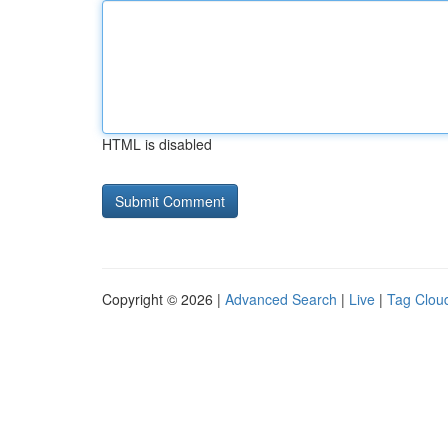
HTML is disabled
Copyright © 2026 |
Advanced Search
|
Live
|
Tag Clou