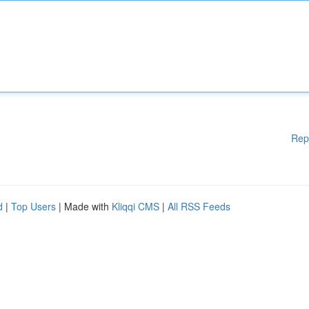
Rep
d
|
Top Users
| Made with
Kliqqi CMS
|
All RSS Feeds