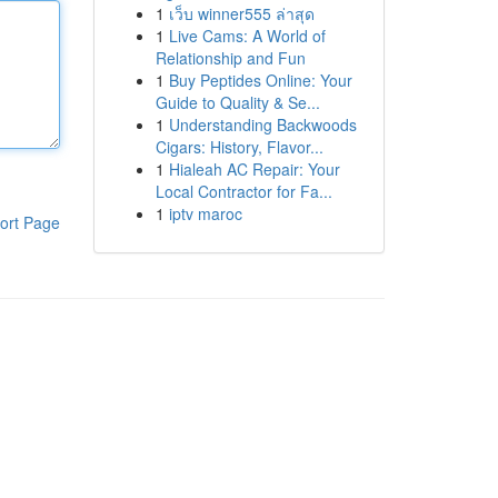
1
เว็บ winner555 ล่าสุด
1
Live Cams: A World of
Relationship and Fun
1
Buy Peptides Online: Your
Guide to Quality & Se...
1
Understanding Backwoods
Cigars: History, Flavor...
1
Hialeah AC Repair: Your
Local Contractor for Fa...
1
iptv maroc
ort Page