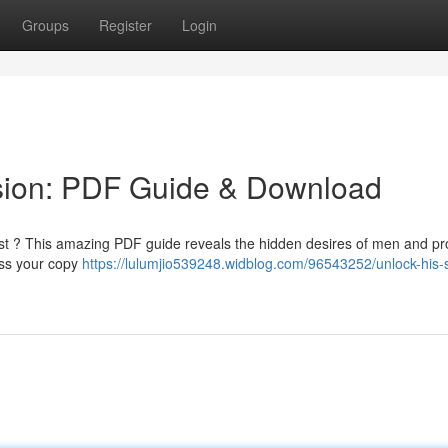
Groups
Register
Login
sion: PDF Guide & Download
est ? This amazing PDF guide reveals the hidden desires of men and pr
ess your copy
https://lulumjio539248.widblog.com/96543252/unlock-his-