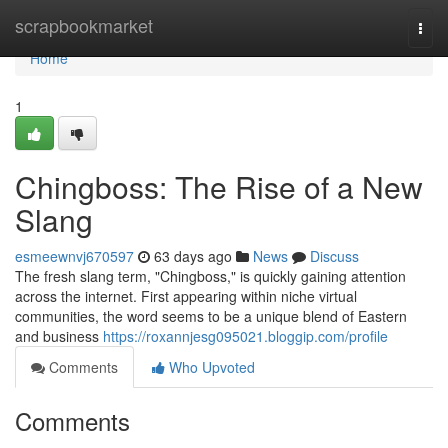
Home
scrapbookmarket
Togg
navi
Home
1
Chingboss: The Rise of a New
Slang
esmeewnvj670597
63 days ago
News
Discuss
The fresh slang term, "Chingboss," is quickly gaining attention
across the internet. First appearing within niche virtual
communities, the word seems to be a unique blend of Eastern
and business
https://roxannjesg095021.bloggip.com/profile
Comments
Who Upvoted
Comments