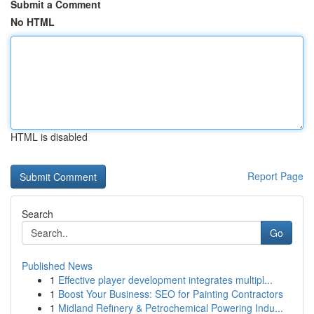
Submit a Comment
No HTML
HTML is disabled
Report Page
Search
Go
Published News
1
Effective player development integrates multipl...
1
Boost Your Business: SEO for Painting Contractors
1
Midland Refinery & Petrochemical Powering Indu...