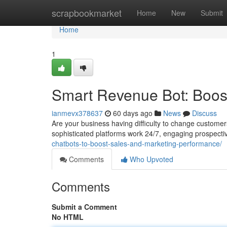
Home
scrapbookmarket
Home
New
Submit
Home
1
Smart Revenue Bot: Boost
ianmevx378637
60 days ago
News
Discuss
Are your business having difficulty to change customers
sophisticated platforms work 24/7, engaging prospecti
chatbots-to-boost-sales-and-marketing-performance/
Comments
Who Upvoted
Comments
Submit a Comment
No HTML