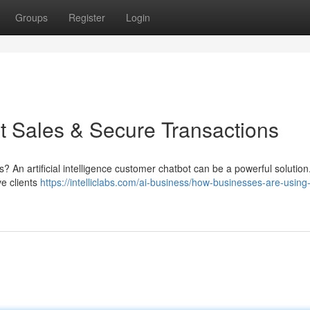
Groups
Register
Login
 Sales & Secure Transactions
? An artificial intelligence customer chatbot can be a powerful solutio
ve clients
https://intelliclabs.com/ai-business/how-businesses-are-using-