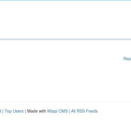
Rep
d
|
Top Users
| Made with
Kliqqi CMS
|
All RSS Feeds