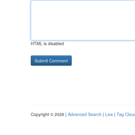
HTML is disabled
Copyright © 2026 |
Advanced Search
|
Live
|
Tag Clou