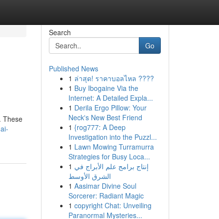
Search
Go
Published News
1
ล่าสุด! ราคาบอลไหล ????
1
Buy Ibogaine Via the
Internet: A Detailed Expla...
1
Derila Ergo Pillow: Your
Neck's New Best Friend
n. These
1
{rog777: A Deep
ai-
Investigation into the Puzzl...
1
Lawn Mowing Turramurra
Strategies for Busy Loca...
1
إنتاج برامج علم الأبراج في
الشرق الأوسط
1
Aasimar Divine Soul
Sorcerer: Radiant Magic
1
copyright Chat: Unveiling
Paranormal Mysteries...