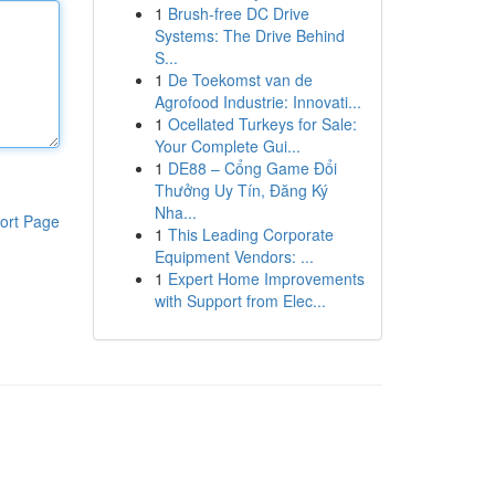
1
Brush-free DC Drive
Systems: The Drive Behind
S...
1
De Toekomst van de
Agrofood Industrie: Innovati...
1
Ocellated Turkeys for Sale:
Your Complete Gui...
1
DE88 – Cổng Game Đổi
Thưởng Uy Tín, Đăng Ký
Nha...
ort Page
1
This Leading Corporate
Equipment Vendors: ...
1
Expert Home Improvements
with Support from Elec...