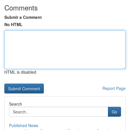
Comments
Submit a Comment
No HTML
HTML is disabled
Report Page
Search
Go
Published News