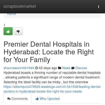
Home
scrapbookmarket
Togg
navi
Home
1
Premier Dental Hospitals in
Hyderabad: Locate the Right
for Your Family
shaunawxcm061845
62 days ago
News
Discuss
Hyderabad boasts a thriving number of reputable dental hospitals
, allowing patients a significant range of modern dental treatment .
Selecting the ideal facility can be tricky , but this overview
https://albertqvzo079926.wssblogs.com/41541538/leading-dental-
centers-in-hyderabad-locate-the-right-for-your-needs
Comments
Who Upvoted