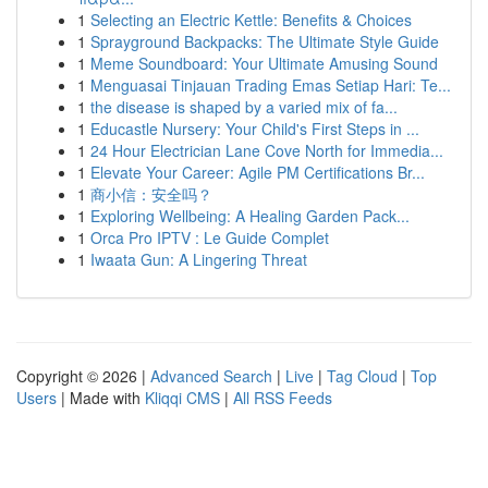
1
Selecting an Electric Kettle: Benefits & Choices
1
Sprayground Backpacks: The Ultimate Style Guide
1
Meme Soundboard: Your Ultimate Amusing Sound
1
Menguasai Tinjauan Trading Emas Setiap Hari: Te...
1
the disease is shaped by a varied mix of fa...
1
Educastle Nursery: Your Child's First Steps in ...
1
24 Hour Electrician Lane Cove North for Immedia...
1
Elevate Your Career: Agile PM Certifications Br...
1
商小信：安全吗？
1
Exploring Wellbeing: A Healing Garden Pack...
1
Orca Pro IPTV : Le Guide Complet
1
Iwaata Gun: A Lingering Threat
Copyright © 2026 |
Advanced Search
|
Live
|
Tag Cloud
|
Top
Users
| Made with
Kliqqi CMS
|
All RSS Feeds