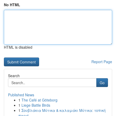
No HTML
HTML is disabled
Report Page
Search
Go
Published News
1
The Café at Göteborg
1
Liege Battle Birds
1
Σουβλάκια Μύτικα & καλαμάκι Μύτικα: τοπική
παρά...