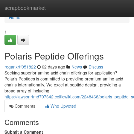
Home
scrapbookmarket
Home
1
Polaris Peptide Offerings
reganxrtf051822
62 days ago
News
Discuss
Seeking superior amino acid chain offerings for application?
Polaris Peptides is committed to providing premium amino acid
chains internationally. We excel at peptide design, providing a
broad array of including
https://lawsonrtmd707642.celticwiki.com/2248468/polaris_peptide_s
Comments
Who Upvoted
Comments
Submit a Comment