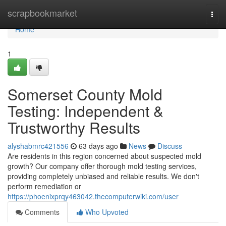
Home
scrapbookmarket
Togg
navi
Home
1
Somerset County Mold
Testing: Independent &
Trustworthy Results
alyshabmrc421556
63 days ago
News
Discuss
Are residents in this region concerned about suspected mold
growth? Our company offer thorough mold testing services,
providing completely unbiased and reliable results. We don't
perform remediation or
https://phoenixprqy463042.thecomputerwiki.com/user
Comments
Who Upvoted