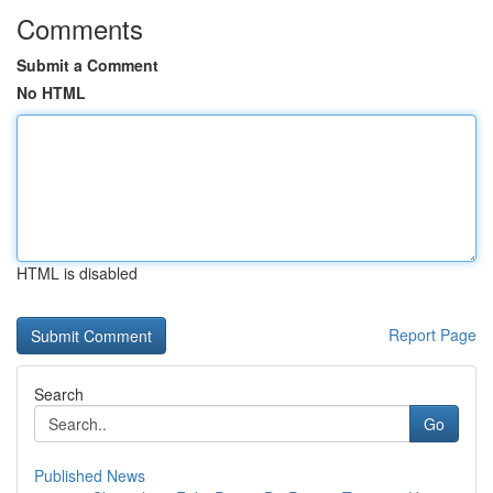
Comments
Submit a Comment
No HTML
HTML is disabled
Report Page
Search
Go
Published News