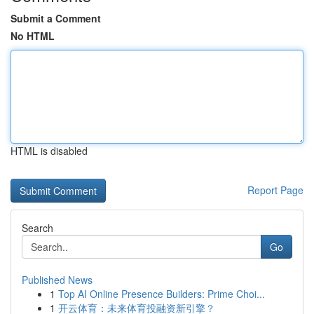
Submit a Comment
No HTML
HTML is disabled
Report Page
Search
Go
Published News
1
Top AI Online Presence Builders: Prime Choi...
1
开云体育：未来体育投融资新引擎？