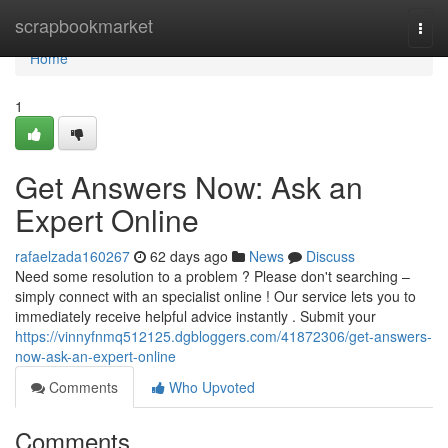
Home
scrapbookmarket
Togg
navi
Home
1
Get Answers Now: Ask an
Expert Online
rafaelzada160267
62 days ago
News
Discuss
Need some resolution to a problem ? Please don't searching –
simply connect with an specialist online ! Our service lets you to
immediately receive helpful advice instantly . Submit your
https://vinnyfnmq512125.dgbloggers.com/41872306/get-answers-
now-ask-an-expert-online
Comments
Who Upvoted
Comments