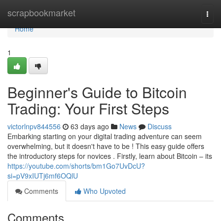
Home
scrapbookmarket
Togg
navi
Home
1
Beginner's Guide to Bitcoin
Trading: Your First Steps
victorlnpv844556
63 days ago
News
Discuss
Embarking starting on your digital trading adventure can seem
overwhelming, but it doesn't have to be ! This easy guide offers
the introductory steps for novices . Firstly, learn about Bitcoin – its
https://youtube.com/shorts/bm1Go7UvDcU?
si=pV9xIUTj6mf6OQlU
Comments
Who Upvoted
Comments