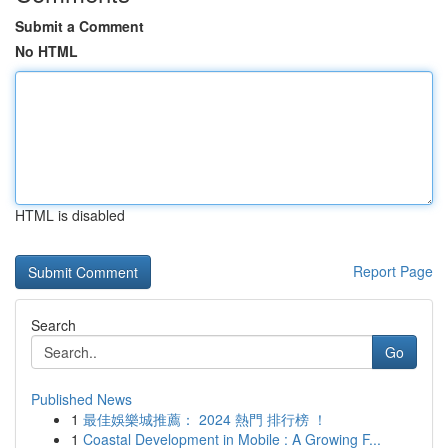
Submit a Comment
No HTML
HTML is disabled
Report Page
Search
Go
Published News
1
最佳娛樂城推薦： 2024 熱門 排行榜 ！
1
Coastal Development in Mobile : A Growing F...