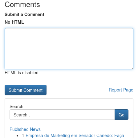
Comments
Submit a Comment
No HTML
HTML is disabled
Report Page
Search
Go
Published News
1
Empresa de Marketing em Senador Canedo: Faça