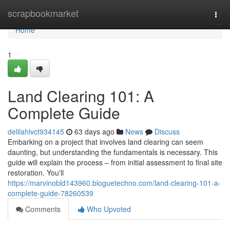
Home
scrapbookmarket
Togg
navi
Home
1
Land Clearing 101: A
Complete Guide
delilahlvct934145
63 days ago
News
Discuss
Embarking on a project that involves land clearing can seem
daunting, but understanding the fundamentals is necessary. This
guide will explain the process – from initial assessment to final site
restoration. You'll
https://marvinobld143960.bloguetechno.com/land-clearing-101-a-
complete-guide-78260539
Comments
Who Upvoted