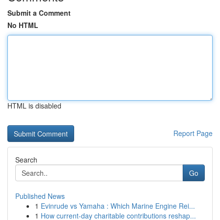
Submit a Comment
No HTML
HTML is disabled
Report Page
Search
Go
Published News
1
Evinrude vs Yamaha : Which Marine Engine Rei...
1
How current-day charitable contributions reshap...