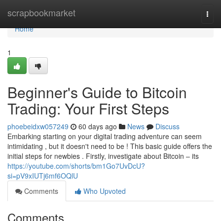
Home
scrapbookmarket
Togg
navi
Home
1
Beginner's Guide to Bitcoin
Trading: Your First Steps
phoebeidxw057249
60 days ago
News
Discuss
Embarking starting on your digital trading adventure can seem
intimidating , but it doesn't need to be ! This basic guide offers the
initial steps for newbies . Firstly, investigate about Bitcoin – its
https://youtube.com/shorts/bm1Go7UvDcU?
si=pV9xIUTj6mf6OQlU
Comments
Who Upvoted
Comments