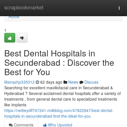
Home
scrapbookmarket
Togg
navi
Home
1
Best Dental Hospitals in
Secunderabad : Discover the
Best for You
lilianqxhp335312
62 days ago
News
Discuss
Searching for excellent maxillofacial care in Secunderabad &
Hyderabad ? Several acclaimed dental hospitals offer a variety of
treatments , from general dental care to specialized treatments
like implants
https://nettieydlf767241.mdkblog.com/47822947/best-dental-
hospitals-in-secunderabad-find-the-ideal-for-you
Comments
Who Upvoted