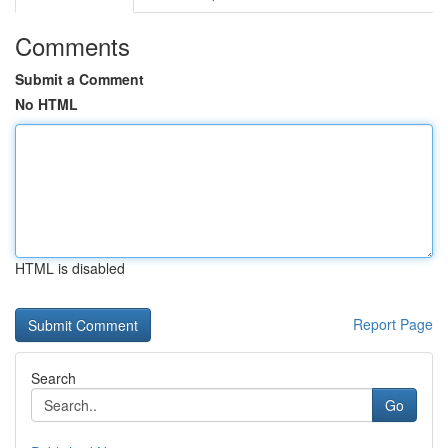
Comments
Submit a Comment
No HTML
HTML is disabled
Report Page
Search
Go