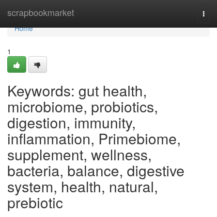
Home
scrapbookmarket
Togg
navi
Home
1
Keywords: gut health,
microbiome, probiotics,
digestion, immunity,
inflammation, Primebiome,
supplement, wellness,
bacteria, balance, digestive
system, health, natural,
prebiotic