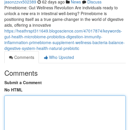
jasonzzvx502389
62 days ago
News
Discuss
Primebiome: Gut Wellness Revolution Are individuals ready to
unlock a new era in intestinal well-being? Primebiome is
positioning itself as a true game-changer in the world of digestive
aids, offering a innovative
https://heathrspt311649.blogoscience.com/47017874/keywords-
gut-health-microbiome-probiotics-digestion-immunity-
inflammation-primebiome-supplement-wellness-bacteria-balance-
digestive-system-health-natural-prebiotic
Comments
Who Upvoted
Comments
Submit a Comment
No HTML