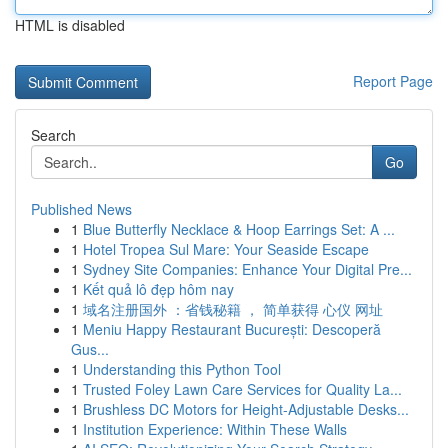
HTML is disabled
Report Page
Search
Go
Published News
1
Blue Butterfly Necklace & Hoop Earrings Set: A ...
1
Hotel Tropea Sul Mare: Your Seaside Escape
1
Sydney Site Companies: Enhance Your Digital Pre...
1
Kết quả lô đẹp hôm nay
1
域名注册国外 ：省钱秘籍 ， 简单获得 心仪 网址
1
Meniu Happy Restaurant București: Descoperă
Gus...
1
Understanding this Python Tool
1
Trusted Foley Lawn Care Services for Quality La...
1
Brushless DC Motors for Height-Adjustable Desks...
1
Institution Experience: Within These Walls