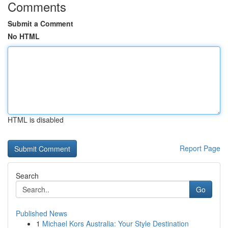
Comments
Submit a Comment
No HTML
HTML is disabled
Report Page
Search
Go
Published News
1
Michael Kors Australia: Your Style Destination