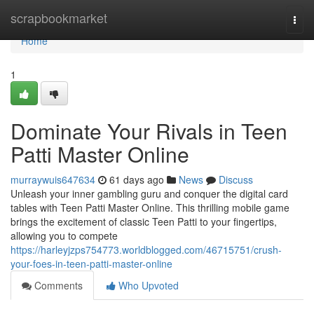
Home
scrapbookmarket
Togg
navi
Home
1
Dominate Your Rivals in Teen
Patti Master Online
murraywuis647634
61 days ago
News
Discuss
Unleash your inner gambling guru and conquer the digital card
tables with Teen Patti Master Online. This thrilling mobile game
brings the excitement of classic Teen Patti to your fingertips,
allowing you to compete
https://harleyjzps754773.worldblogged.com/46715751/crush-
your-foes-in-teen-patti-master-online
Comments
Who Upvoted