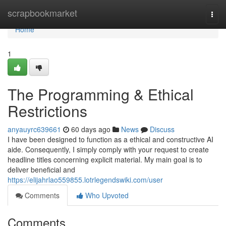
Home
scrapbookmarket
Togg
navi
Home
1
The Programming & Ethical
Restrictions
anyauyrc639661
60 days ago
News
Discuss
I have been designed to function as a ethical and constructive AI
aide. Consequently, I simply comply with your request to create
headline titles concerning explicit material. My main goal is to
deliver beneficial and
https://elijahrlao559855.lotrlegendswiki.com/user
Comments
Who Upvoted
Comments