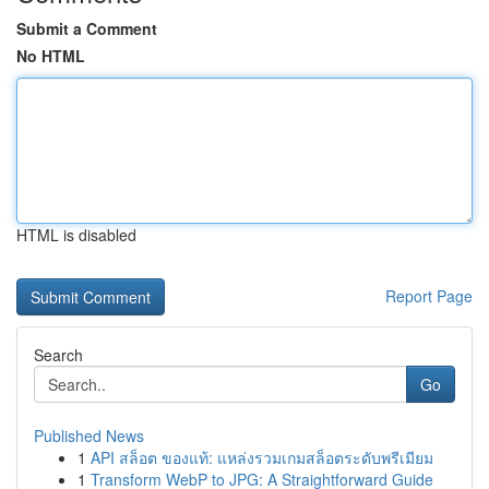
Submit a Comment
No HTML
HTML is disabled
Report Page
Search
Go
Published News
1
API สล็อต ของแท้: แหล่งรวมเกมสล็อตระดับพรีเมียม
1
Transform WebP to JPG: A Straightforward Guide