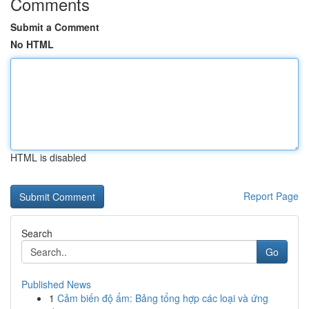
Comments
Submit a Comment
No HTML
HTML is disabled
Report Page
Search
Go
Published News
1
Cảm biến độ ẩm: Bảng tổng hợp các loại và ứng