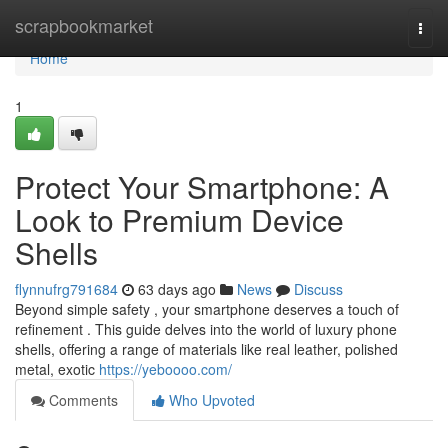
Home
scrapbookmarket
Togg
navi
Home
1
Protect Your Smartphone: A
Look to Premium Device
Shells
flynnufrg791684
63 days ago
News
Discuss
Beyond simple safety , your smartphone deserves a touch of
refinement . This guide delves into the world of luxury phone
shells, offering a range of materials like real leather, polished
metal, exotic
https://yeboooo.com/
Comments
Who Upvoted