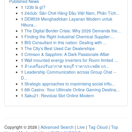
Published News
1
123b là gì?
1
24club: Sân Chơi Hàng Đầu Việt Nam, Phân Tích...
1
DEWI39 Menghadirkan Layanan Modern untuk
Hibura...
1
The Digital Border Crisis: Why 2026 Demands the...
1
Finding the Right Industrial Chemical Supplier:...
1
BIS Consultant in this nation: Dealing with ...
1
The City's Best Used Car Dealerships
1
Crimson & Sapphire: A Dark Passionate Affair
1
Wall mounted energy inverters for Room limited ...
1
ล้างเครื่องปรับอากาศ ชลบุรี ราคาประหยัด บร...
1
Leadership Communication across Group Chat --
D...
1
Strategic approaches to maximising social influ...
1
88i Casino: Your Ultimate Online Gaming Destina...
1
Saku21: Revolusi Slot Online Modern
Copyright © 2026 |
Advanced Search
|
Live
|
Tag Cloud
|
Top