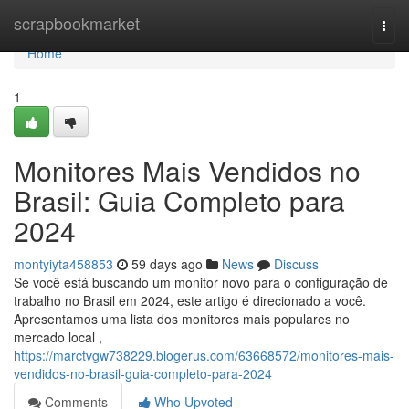
Home
scrapbookmarket
Togg
navi
Home
1
Monitores Mais Vendidos no
Brasil: Guia Completo para
2024
montyiyta458853
59 days ago
News
Discuss
Se você está buscando um monitor novo para o configuração de
trabalho no Brasil em 2024, este artigo é direcionado a você.
Apresentamos uma lista dos monitores mais populares no
mercado local ,
https://marctvgw738229.blogerus.com/63668572/monitores-mais-
vendidos-no-brasil-guia-completo-para-2024
Comments
Who Upvoted