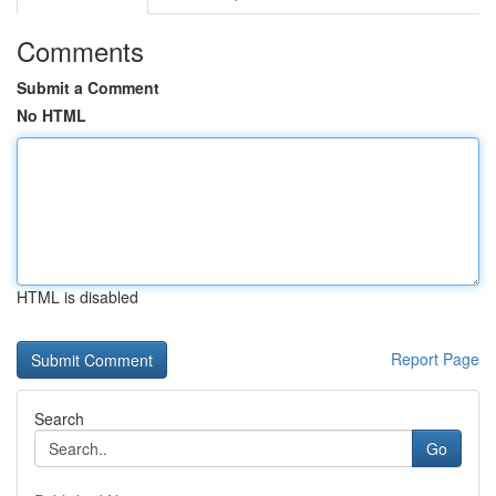
Comments
Submit a Comment
No HTML
HTML is disabled
Report Page
Search
Go