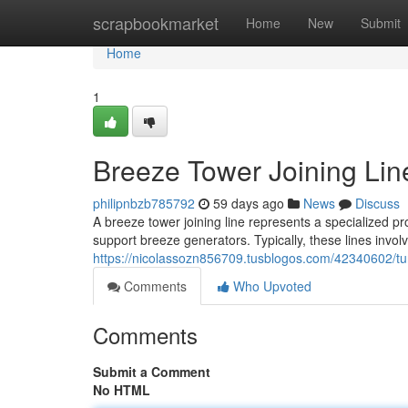
Home
scrapbookmarket
Home
New
Submit
Home
1
Breeze Tower Joining Lin
philipnbzb785792
59 days ago
News
Discuss
A breeze tower joining line represents a specialized p
support breeze generators. Typically, these lines involv
https://nicolassozn856709.tusblogos.com/42340602/tur
Comments
Who Upvoted
Comments
Submit a Comment
No HTML