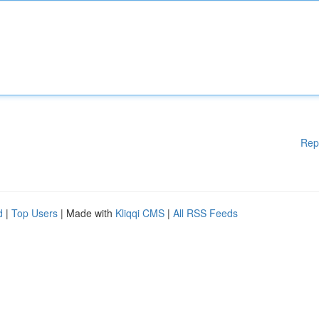
Rep
d
|
Top Users
| Made with
Kliqqi CMS
|
All RSS Feeds