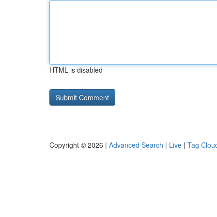
HTML is disabled
Copyright © 2026 |
Advanced Search
|
Live
|
Tag Clou