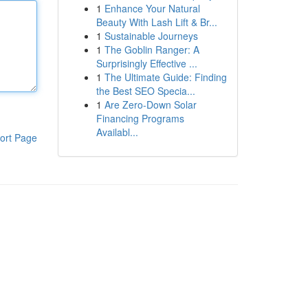
1
Enhance Your Natural
Beauty With Lash Lift & Br...
1
Sustainable Journeys
1
The Goblin Ranger: A
Surprisingly Effective ...
1
The Ultimate Guide: Finding
the Best SEO Specia...
1
Are Zero-Down Solar
Financing Programs
Availabl...
ort Page