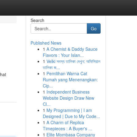
Search
Go
Published News
1
A Chemist & Daddy Sauce
Flavors : Your Islan...
1
Velki সদস্য তালিকা দেখুন: অফিসিয়াল
তালিকা জ...
1
Pemilihan Warna Cat
that
Rumah yang Menenangkan:
Cip...
1
Independent Business
Website Design Draw New
Cl...
1
My Programming | I am
Designed | Due to My Code...
1
A Charm of Replica
Timepieces : A Buyer's ...
1
Elite Mombasa Company