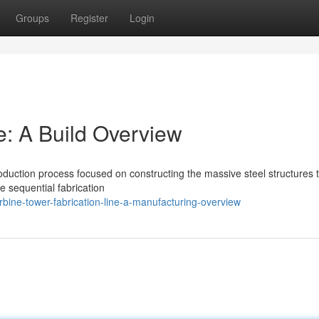
Groups
Register
Login
e: A Build Overview
roduction process focused on constructing the massive steel structures 
e sequential fabrication
bine-tower-fabrication-line-a-manufacturing-overview