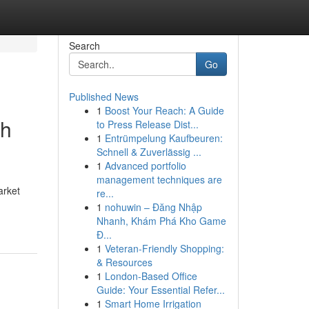
Search
Go
Published News
1
Boost Your Reach: A Guide
gh
to Press Release Dist...
1
Entrümpelung Kaufbeuren:
Schnell & Zuverlässig ...
1
Advanced portfolio
management techniques are
arket
re...
1
nohuwin – Đăng Nhập
Nhanh, Khám Phá Kho Game
Đ...
1
Veteran-Friendly Shopping:
& Resources
1
London-Based Office
Guide: Your Essential Refer...
1
Smart Home Irrigation