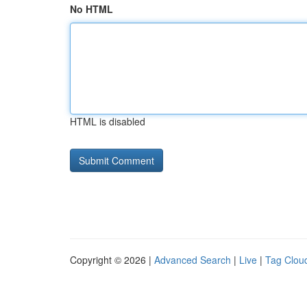
No HTML
HTML is disabled
Copyright © 2026 |
Advanced Search
|
Live
|
Tag Clou