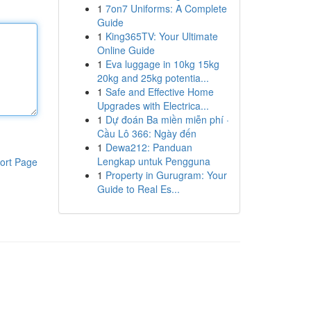
1
7on7 Uniforms: A Complete
Guide
1
King365TV: Your Ultimate
Online Guide
1
Eva luggage in 10kg 15kg
20kg and 25kg potentia...
1
Safe and Effective Home
Upgrades with Electrica...
1
Dự đoán Ba miền miễn phí ·
Cầu Lô 366: Ngày đến
1
Dewa212: Panduan
Lengkap untuk Pengguna
ort Page
1
Property in Gurugram: Your
Guide to Real Es...