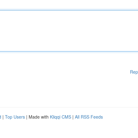
Rep
d
|
Top Users
| Made with
Kliqqi CMS
|
All RSS Feeds