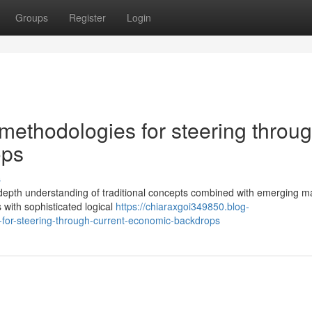
Groups
Register
Login
methodologies for steering throu
ops
s
 in-depth understanding of traditional concepts combined with emerging m
 with sophisticated logical
https://chiaraxgoi349850.blog-
-for-steering-through-current-economic-backdrops