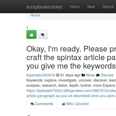
Home
scrapbookmarket
Home
New
Submit
Home
1
Okay, I'm ready. Please p
craft the spintax article 
you give me the keywords, 
teganiaeu543476
61 days ago
News
Discuss
Keywords: explore, investigate, uncover, discover, learn
analysis, research, delve, depth, further, more Explore
https://jaybajw973003.idblogmaker.com/39879723/okay
article-paragraph-as-you-ve-described-once-you-give-
Comments
Who Upvoted