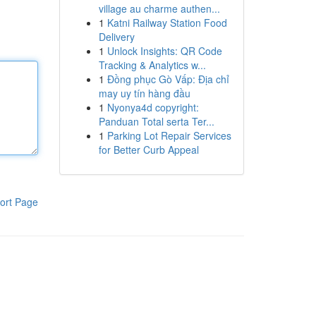
village au charme authen...
1
Katni Railway Station Food
Delivery
1
Unlock Insights: QR Code
Tracking & Analytics w...
1
Đồng phục Gò Vấp: Địa chỉ
may uy tín hàng đầu
1
Nyonya4d copyright:
Panduan Total serta Ter...
1
Parking Lot Repair Services
for Better Curb Appeal
ort Page