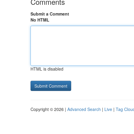
Comments
Submit a Comment
No HTML
HTML is disabled
Copyright © 2026 |
Advanced Search
|
Live
|
Tag Clou