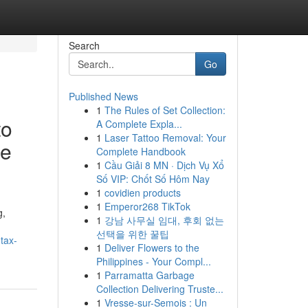
Search
Go
Published News
1
The Rules of Set Collection:
to
A Complete Expla...
1
Laser Tattoo Removal: Your
ce
Complete Handbook
1
Cầu Giải 8 MN · Dịch Vụ Xổ
Số VIP: Chốt Số Hôm Nay
1
covidien products
1
Emperor268 TikTok
g,
1
강남 사무실 임대, 후회 없는
선택을 위한 꿀팁
tax-
1
Deliver Flowers to the
Philippines - Your Compl...
1
Parramatta Garbage
Collection Delivering Truste...
1
Vresse-sur-Semois : Un