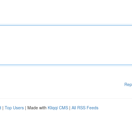
Rep
d
|
Top Users
| Made with
Kliqqi CMS
|
All RSS Feeds