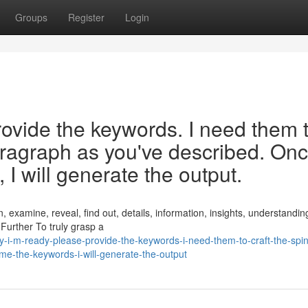
Groups
Register
Login
rovide the keywords. I need them 
paragraph as you've described. On
I will generate the output.
, examine, reveal, find out, details, information, insights, understandin
 Further To truly grasp a
-i-m-ready-please-provide-the-keywords-i-need-them-to-craft-the-spin
me-the-keywords-i-will-generate-the-output