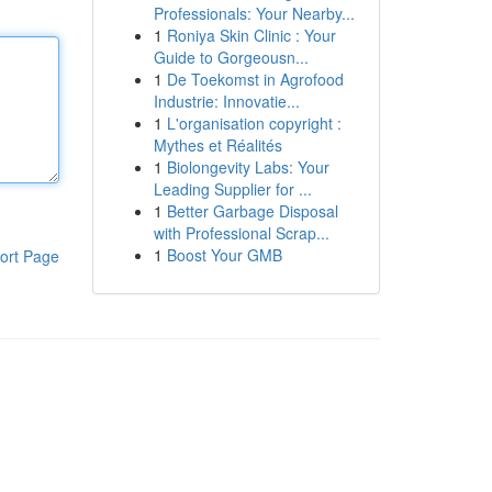
Professionals: Your Nearby...
1
Roniya Skin Clinic : Your
Guide to Gorgeousn...
1
De Toekomst in Agrofood
Industrie: Innovatie...
1
L'organisation copyright :
Mythes et Réalités
1
Biolongevity Labs: Your
Leading Supplier for ...
1
Better Garbage Disposal
with Professional Scrap...
1
Boost Your GMB
ort Page