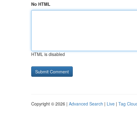
No HTML
HTML is disabled
Copyright © 2026 |
Advanced Search
|
Live
|
Tag Clou