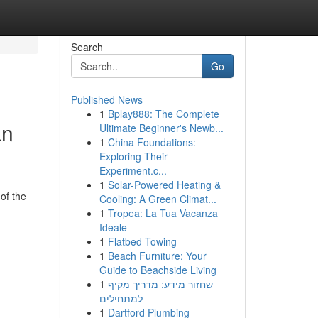
Search
Go
Published News
1
Bplay888: The Complete
an
Ultimate Beginner's Newb...
1
China Foundations:
Exploring Their
Experiment.c...
1
Solar-Powered Heating &
of the
Cooling: A Green Climat...
1
Tropea: La Tua Vacanza
Ideale
1
Flatbed Towing
1
Beach Furniture: Your
Guide to Beachside Living
1
שחזור מידע: מדריך מקיף
למתחילים
1
Dartford Plumbing