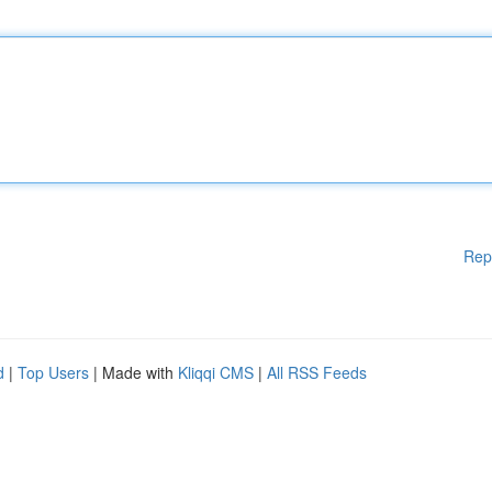
Rep
d
|
Top Users
| Made with
Kliqqi CMS
|
All RSS Feeds