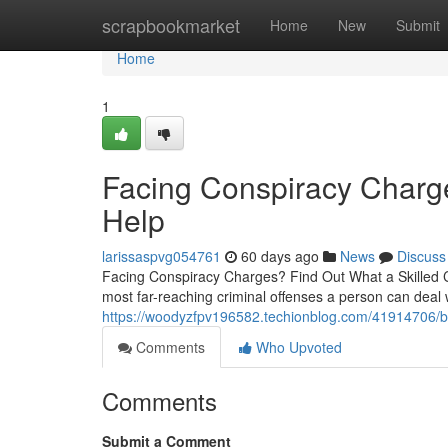
Home
scrapbookmarket
Home
New
Submit
Home
1
Facing Conspiracy Char
Help
larissaspvg054761
60 days ago
News
Discuss
Facing Conspiracy Charges? Find Out What a Skilled C
most far-reaching criminal offenses a person can deal 
https://woodyzfpv196582.techionblog.com/41914706/bur
Comments
Who Upvoted
Comments
Submit a Comment