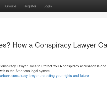
Groups
Register
Login
ges? How a Conspiracy Lawyer C
onspiracy Lawyer Does to Protect You A conspiracy accusation is one 
with in the American legal system.
bank-conspiracy-lawyer-protecting-your-rights-and-future