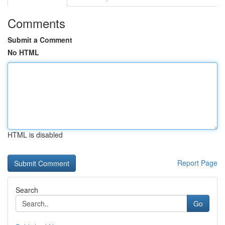
Comments
Submit a Comment
No HTML
HTML is disabled
Report Page
Search
Go