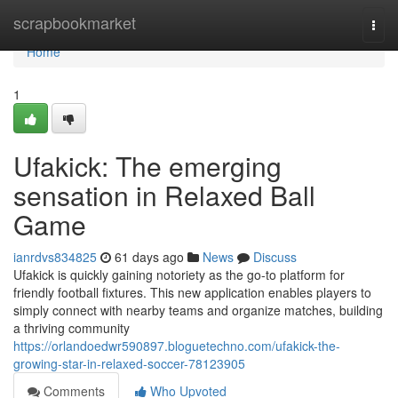
Home
scrapbookmarket
Togg
navi
Home
1
Ufakick: The emerging
sensation in Relaxed Ball
Game
ianrdvs834825
61 days ago
News
Discuss
Ufakick is quickly gaining notoriety as the go-to platform for
friendly football fixtures. This new application enables players to
simply connect with nearby teams and organize matches, building
a thriving community
https://orlandoedwr590897.bloguetechno.com/ufakick-the-
growing-star-in-relaxed-soccer-78123905
Comments
Who Upvoted