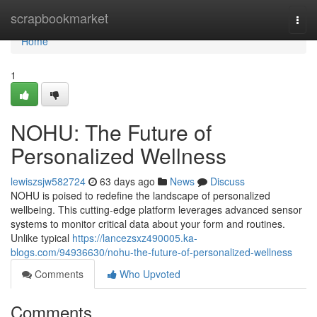
Home
scrapbookmarket
Togg
navi
Home
1
NOHU: The Future of
Personalized Wellness
lewiszsjw582724
63 days ago
News
Discuss
NOHU is poised to redefine the landscape of personalized
wellbeing. This cutting-edge platform leverages advanced sensor
systems to monitor critical data about your form and routines.
Unlike typical
https://lancezsxz490005.ka-
blogs.com/94936630/nohu-the-future-of-personalized-wellness
Comments
Who Upvoted
Comments