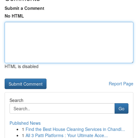
Submit a Comment
No HTML
HTML is disabled
Report Page
Search
Go
Published News
1
Find the Best House Cleaning Services in Chandl...
1
All 3 Patti Platforms : Your Ultimate Acce...