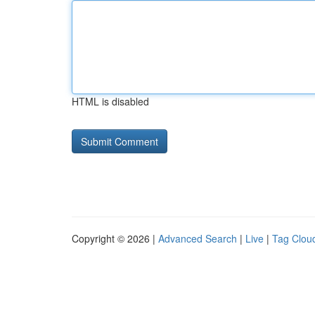
HTML is disabled
Copyright © 2026 |
Advanced Search
|
Live
|
Tag Clou