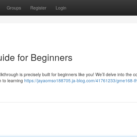
Groups
Register
Login
ide for Beginners
hrough is precisely built for beginners like you! We’ll delve into the c
n to learning
https://jayaomso188705.ja-blog.com/41761233/gme168-t