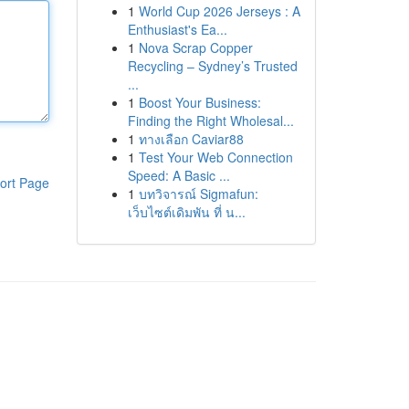
1
World Cup 2026 Jerseys : A
Enthusiast's Ea...
1
Nova Scrap Copper
Recycling – Sydney’s Trusted
...
1
Boost Your Business:
Finding the Right Wholesal...
1
ทางเลือก Caviar88
1
Test Your Web Connection
Speed: A Basic ...
ort Page
1
บทวิจารณ์ Sigmafun:
เว็บไซต์เดิมพัน ที่ น...