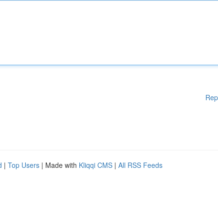
Rep
d
|
Top Users
| Made with
Kliqqi CMS
|
All RSS Feeds