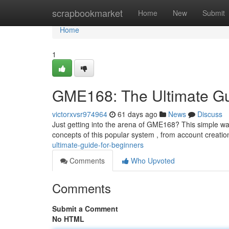
Home
scrapbookmarket
Home
New
Submit
Home
1
GME168: The Ultimate Gu
victorxvsr974964
61 days ago
News
Discuss
Just getting into the arena of GME168? This simple walkt
concepts of this popular system , from account creatio
ultimate-guide-for-beginners
Comments
Who Upvoted
Comments
Submit a Comment
No HTML