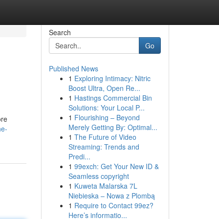
Search
Go
Published News
1
Exploring Intimacy: Nitric
Boost Ultra, Open Re...
1
Hastings Commercial Bin
Solutions: Your Local P...
1
Flourishing – Beyond
ore
Merely Getting By: Optimal...
he-
1
The Future of Video
Streaming: Trends and
Predi...
1
99exch: Get Your New ID &
Seamless copyright
1
Kuweta Malarska 7L
Niebieska – Nowa z Plombą
1
Require to Contact 99ez?
Here’s informatio...