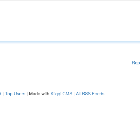
Rep
d
|
Top Users
| Made with
Kliqqi CMS
|
All RSS Feeds