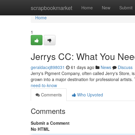
Home
scrapbookmarket
Home
New
Submit
Home
1
Jerrys CC: What You Nee
geraldacxj898031
61 days ago
News
Discuss
Jerry's Pigment Company, often called Jerry's Store, is a
grown into a major destination for professional artists
need-to-know
Comments
Who Upvoted
Comments
Submit a Comment
No HTML