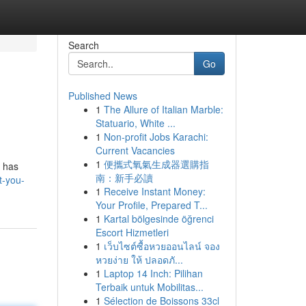
Search
Go
Published News
1
The Allure of Italian Marble:
Statuario, White ...
1
Non-profit Jobs Karachi:
Current Vacancies
1
便攜式氧氣生成器選購指
t has
南：新手必讀
t-you-
1
Receive Instant Money:
Your Profile, Prepared T...
1
Kartal bölgesinde öğrenci
Escort Hizmetleri
1
เว็บไซต์ซื้อหวยออนไลน์ จอง
หวยง่าย ให้ ปลอดภั...
1
Laptop 14 Inch: Pilihan
Terbaik untuk Mobilitas...
1
Sélection de Boissons 33cl