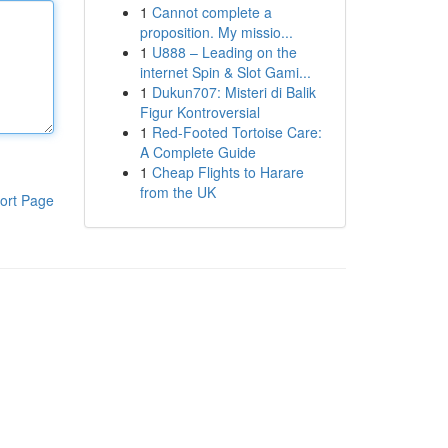
1
Cannot complete a
proposition. My missio...
1
U888 – Leading on the
internet Spin & Slot Gami...
1
Dukun707: Misteri di Balik
Figur Kontroversial
1
Red-Footed Tortoise Care:
A Complete Guide
1
Cheap Flights to Harare
from the UK
ort Page