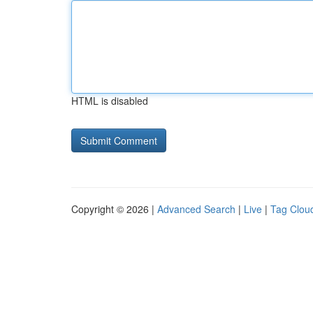
HTML is disabled
Copyright © 2026 |
Advanced Search
|
Live
|
Tag Clou