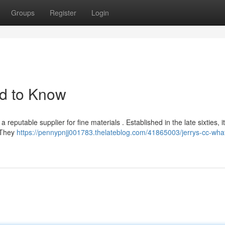
Groups
Register
Login
d to Know
 reputable supplier for fine materials . Established in the late sixties, i
. They
https://pennypnjj001783.thelateblog.com/41865003/jerrys-cc-wha