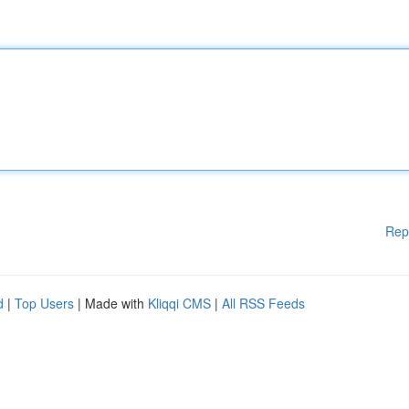
Rep
d
|
Top Users
| Made with
Kliqqi CMS
|
All RSS Feeds