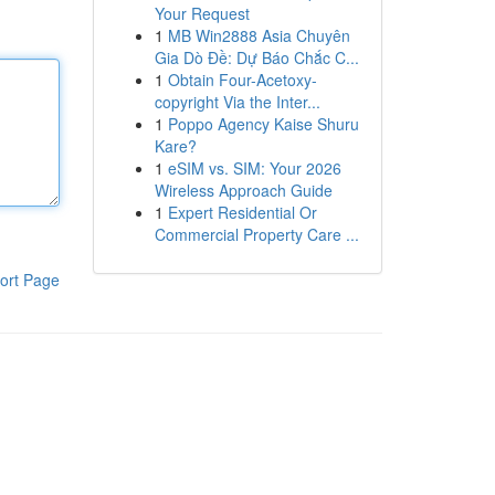
Your Request
1
MB Win2888 Asia Chuyên
Gia Dò Đề: Dự Báo Chắc C...
1
Obtain Four-Acetoxy-
copyright Via the Inter...
1
Poppo Agency Kaise Shuru
Kare?
1
eSIM vs. SIM: Your 2026
Wireless Approach Guide
1
Expert Residential Or
Commercial Property Care ...
ort Page