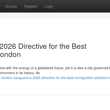
Groups
Register
Login
026 Directive for the Best
 London
es with the energy of a globalized future, yet it is also a city governed 
ronment in its history. As
ondon-vanguard-a-2026-directive-for-the-best-immigration-solicitors-i