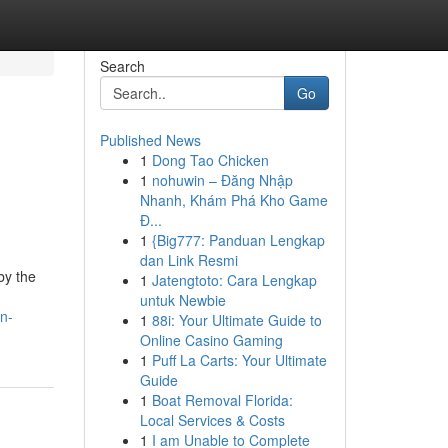
Search
Go
Published News
1
Dong Tao Chicken
1
nohuwin – Đăng Nhập
Nhanh, Khám Phá Kho Game
Đ...
1
{Big777: Panduan Lengkap
dan Link Resmi
by the
1
Jatengtoto: Cara Lengkap
untuk Newbie
n-
1
88i: Your Ultimate Guide to
Online Casino Gaming
1
Puff La Carts: Your Ultimate
Guide
1
Boat Removal Florida:
Local Services & Costs
1
I am Unable to Complete