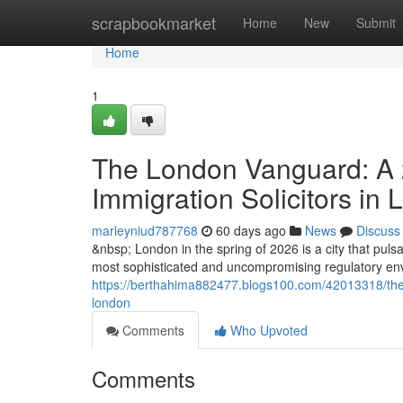
Home
scrapbookmarket
Home
New
Submit
Home
1
The London Vanguard: A 2
Immigration Solicitors in
marleyniud787768
60 days ago
News
Discuss
&nbsp; London in the spring of 2026 is a city that pulsat
most sophisticated and uncompromising regulatory envi
https://berthahima882477.blogs100.com/42013318/the-l
london
Comments
Who Upvoted
Comments