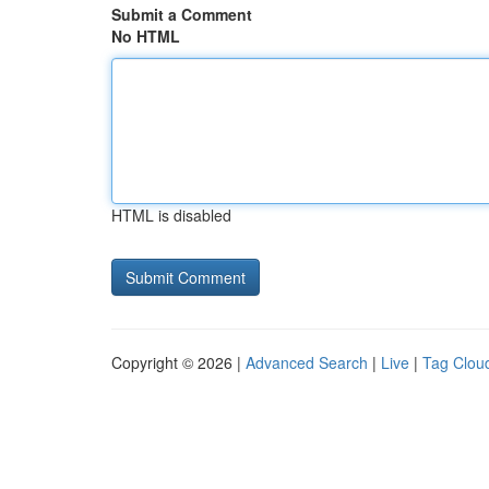
Submit a Comment
No HTML
HTML is disabled
Copyright © 2026 |
Advanced Search
|
Live
|
Tag Clou