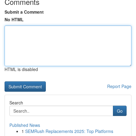
Comments
Submit a Comment
No HTML
HTML is disabled
Report Page
Search
Go
Published News
1
SEMRush Replacements 2025: Top Platforms