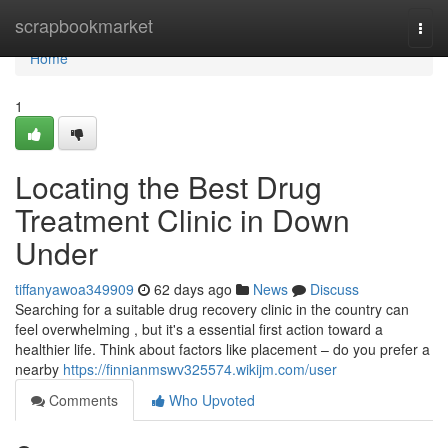
Home
scrapbookmarket
Togg
navi
Home
1
Locating the Best Drug
Treatment Clinic in Down
Under
tiffanyawoa349909
62 days ago
News
Discuss
Searching for a suitable drug recovery clinic in the country can
feel overwhelming , but it's a essential first action toward a
healthier life. Think about factors like placement – do you prefer a
nearby
https://finnianmswv325574.wikijm.com/user
Comments
Who Upvoted