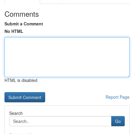
Comments
Submit a Comment
No HTML
HTML is disabled
Report Page
Search
Go