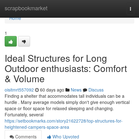
Home
scrapbookmarket
Togg
navi
Home
1
Ideal Structures for Long
Outdoor enthusiasts: Comfort
& Volume
oisitmrt557092
60 days ago
News
Discuss
Finding a shelter that accommodates tall individuals can be a
hurdle . Many average models simply don't give enough vertical
space or floor space for relaxed sleeping and changing.
Fortunately, several
https://setbookmarks.com/story21622728/top-structures-for-
heightened-campers-space-area
Comments
Who Upvoted