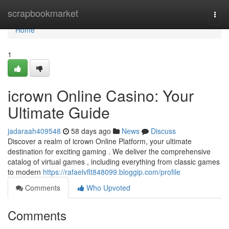
Home
scrapbookmarket
Togg
navi
Home
1
icrown Online Casino: Your
Ultimate Guide
jadaraah409548
58 days ago
News
Discuss
Discover a realm of icrown Online Platform, your ultimate
destination for exciting gaming . We deliver the comprehensive
catalog of virtual games , including everything from classic games
to modern
https://rafaelvflt848099.bloggip.com/profile
Comments
Who Upvoted
Comments