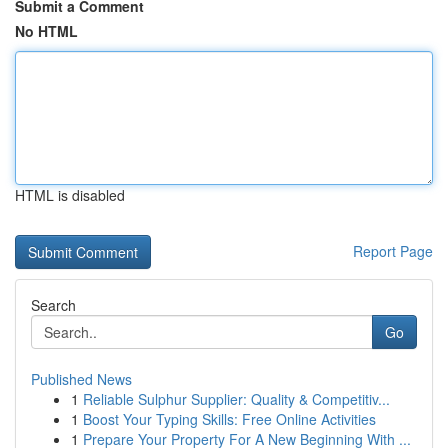
Submit a Comment
No HTML
HTML is disabled
Report Page
Search
Go
Published News
1
Reliable Sulphur Supplier: Quality & Competitiv...
1
Boost Your Typing Skills: Free Online Activities
1
Prepare Your Property For A New Beginning With ...