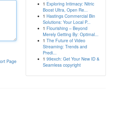
1
Exploring Intimacy: Nitric
Boost Ultra, Open Re...
1
Hastings Commercial Bin
Solutions: Your Local P...
1
Flourishing – Beyond
Merely Getting By: Optimal...
1
The Future of Video
Streaming: Trends and
Predi...
1
99exch: Get Your New ID &
ort Page
Seamless copyright