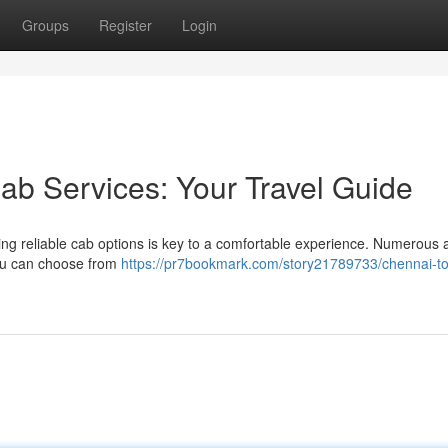
Groups
Register
Login
ab Services: Your Travel Guide
ng reliable cab options is key to a comfortable experience. Numerous 
 You can choose from
https://pr7bookmark.com/story21789733/chennai-to