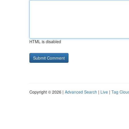
HTML is disabled
Copyright © 2026 |
Advanced Search
|
Live
|
Tag Clou