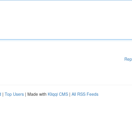
Rep
d
|
Top Users
| Made with
Kliqqi CMS
|
All RSS Feeds