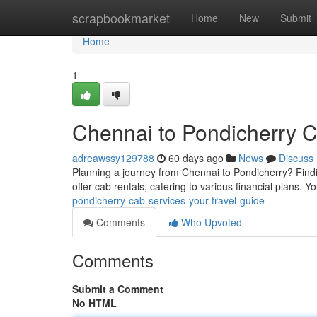
Home
scrapbookmarket
Home
New
Submit
Home
1
Chennai to Pondicherry C
adreawssy129788
60 days ago
News
Discuss
Planning a journey from Chennai to Pondicherry? Findi
offer cab rentals, catering to various financial plans.
pondicherry-cab-services-your-travel-guide
Comments
Who Upvoted
Comments
Submit a Comment
No HTML