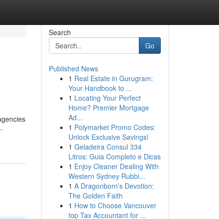
Search
Go
Published News
1
Real Estate in Gurugram:
Your Handbook to ...
1
Locating Your Perfect
Home? Premier Mortgage
Ad...
agencies
1
Polymarket Promo Codes:
-
Unlock Exclusive Savings!
1
Geladeira Consul 334
Litros: Guia Completo e Dicas
1
Enjoy Cleaner Dealing With
Western Sydney Rubbi...
1
A Dragonborn’s Devotion:
The Golden Faith
1
How to Choose Vancouver
top Tax Accountant for ...