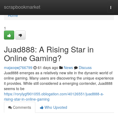
Home
scrapbookmarket
Togg
navi
Home
1
Juad888: A Rising Star in
Online Gaming?
majaoqwj766799
61 days ago
News
Discuss
Juad888 emerges as a relatively new site in the dynamic world of
online gaming. Many users are discovering the unique experience
it provides. While still considered a emerging contender, Juad888
seems to be
https://rorylygf901055.oblogation.com/40126551/juad888-a-
rising-star-in-online-gaming
Comments
Who Upvoted