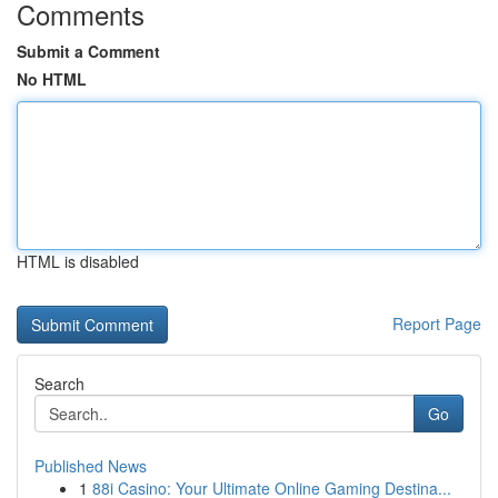
Comments
Submit a Comment
No HTML
HTML is disabled
Report Page
Search
Go
Published News
1
88i Casino: Your Ultimate Online Gaming Destina...