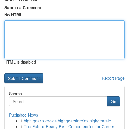
Submit a Comment
No HTML
HTML is disabled
Report Page
Search
Go
Published News
1
high gear steroids highgearsteroids highgearste...
1
The Future-Ready PM : Competencies for Career