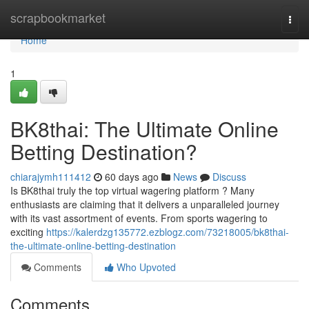
Home
scrapbookmarket
Togg
navi
Home
1
BK8thai: The Ultimate Online
Betting Destination?
chiarajymh111412
60 days ago
News
Discuss
Is BK8thai truly the top virtual wagering platform ? Many
enthusiasts are claiming that it delivers a unparalleled journey
with its vast assortment of events. From sports wagering to
exciting
https://kalerdzg135772.ezblogz.com/73218005/bk8thai-
the-ultimate-online-betting-destination
Comments
Who Upvoted
Comments