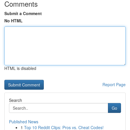
Comments
Submit a Comment
No HTML
HTML is disabled
Report Page
Search
Go
Published News
1
Top 10 Reddit Clips: Pros vs. Cheat Codes!