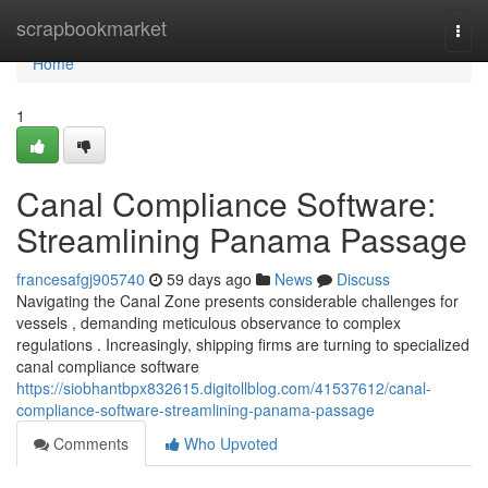
Home
scrapbookmarket
Togg
navi
Home
1
Canal Compliance Software:
Streamlining Panama Passage
francesafgj905740
59 days ago
News
Discuss
Navigating the Canal Zone presents considerable challenges for
vessels , demanding meticulous observance to complex
regulations . Increasingly, shipping firms are turning to specialized
canal compliance software
https://siobhantbpx832615.digitollblog.com/41537612/canal-
compliance-software-streamlining-panama-passage
Comments
Who Upvoted