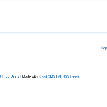
Rep
d
|
Top Users
| Made with
Kliqqi CMS
|
All RSS Feeds