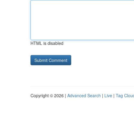
HTML is disabled
Copyright © 2026 |
Advanced Search
|
Live
|
Tag Clou