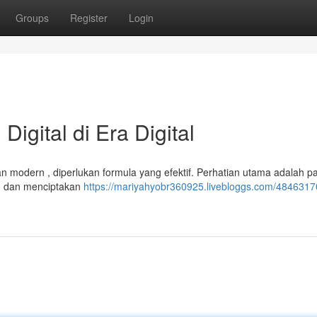
Groups
Register
Login
igital di Era Digital
an modern , diperlukan formula yang efektif. Perhatian utama adalah p
t, dan menciptakan
https://mariyahyobr360925.livebloggs.com/4846317