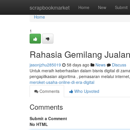
Home
scrapbookmarket
Home
New
Submit
Home
1
Rahasia Gemilang Jualan D
jasonjzhu285019
58 days ago
News
Discuss
Untuk meraih keberhasilan dalam bisnis digital di zam
pengaplikasian algoritma , pemasaran melalui interne
meroket-usaha-online-di-era-digital
Comments
Who Upvoted
Comments
Submit a Comment
No HTML