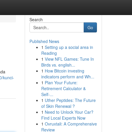
Search
Go
Published News
1
Setting up a social area in
Reading
1
View NFL Games: Tune In
Birds vs. english...
1
How Bitcoin investing
ada
indicators perform and Wh...
0/kunci-
1
Plan Your Future:
Retirement Calculator &
Self-...
1
Uther Peptides: The Future
of Skin Renewal ?
1
Need to Unlock Your Car?
Find Local Experts Now
1
Ovruxtali: A Comprehensive
Review