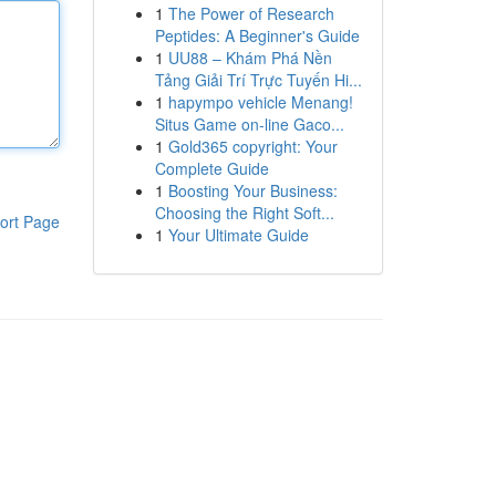
1
The Power of Research
Peptides: A Beginner's Guide
1
UU88 – Khám Phá Nền
Tảng Giải Trí Trực Tuyến Hi...
1
hapympo vehicle Menang!
Situs Game on-line Gaco...
1
Gold365 copyright: Your
Complete Guide
1
Boosting Your Business:
Choosing the Right Soft...
ort Page
1
Your Ultimate Guide