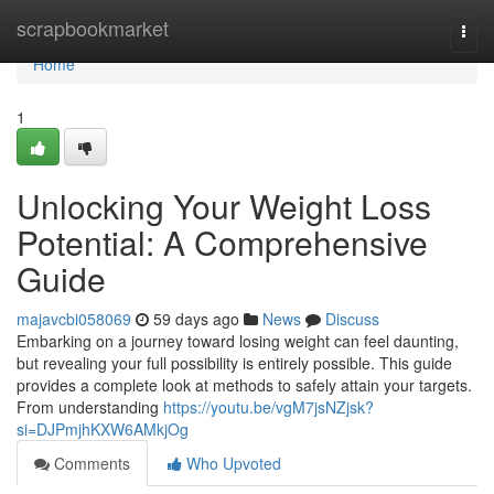
Home
scrapbookmarket
Togg
navi
Home
1
Unlocking Your Weight Loss
Potential: A Comprehensive
Guide
majavcbi058069
59 days ago
News
Discuss
Embarking on a journey toward losing weight can feel daunting,
but revealing your full possibility is entirely possible. This guide
provides a complete look at methods to safely attain your targets.
From understanding
https://youtu.be/vgM7jsNZjsk?
si=DJPmjhKXW6AMkjOg
Comments
Who Upvoted