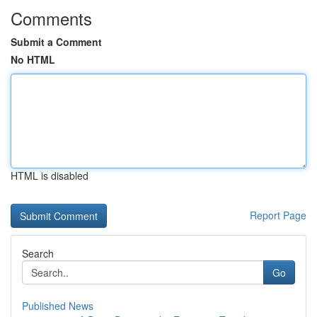
Comments
Submit a Comment
No HTML
HTML is disabled
Report Page
Search
Go
Published News