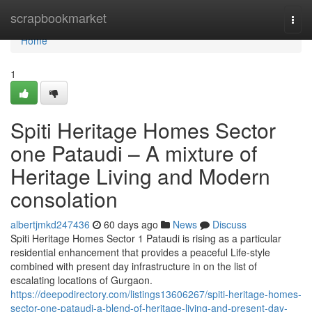
Home
scrapbookmarket
Togg
navi
Home
1
Spiti Heritage Homes Sector
one Pataudi – A mixture of
Heritage Living and Modern
consolation
albertjmkd247436
60 days ago
News
Discuss
Spiti Heritage Homes Sector 1 Pataudi is rising as a particular
residential enhancement that provides a peaceful Life-style
combined with present day infrastructure in on the list of
escalating locations of Gurgaon.
https://deepodirectory.com/listings13606267/spiti-heritage-homes-
sector-one-pataudi-a-blend-of-heritage-living-and-present-day-