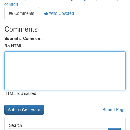
comfort
Comments
Who Upvoted
Comments
Submit a Comment
No HTML
HTML is disabled
Report Page
Search