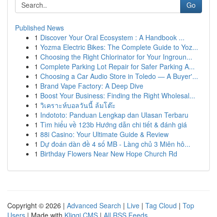
Go
Published News
1
Discover Your Oral Ecosystem : A Handbook ...
1
Yozma Electric Bikes: The Complete Guide to Yoz...
1
Choosing the Right Chlorinator for Your Ingroun...
1
Complete Parking Lot Repair for Safer Parking A...
1
Choosing a Car Audio Store in Toledo — A Buyer'...
1
Brand Vape Factory: A Deep Dive
1
Boost Your Business: Finding the Right Wholesal...
1
วิเคราะห์บอลวันนี้ ล้มโต๊ะ
1
Indototo: Panduan Lengkap dan Ulasan Terbaru
1
Tìm hiểu về 123b Hướng dẫn chi tiết & đánh giá
1
88i Casino: Your Ultimate Guide & Review
1
Dự đoán dàn đề 4 số MB - Làng chủ 3 Miên hô...
1
Birthday Flowers Near New Hope Church Rd
Copyright © 2026 |
Advanced Search
|
Live
|
Tag Cloud
|
Top
Users
| Made with
Kliqqi CMS
|
All RSS Feeds