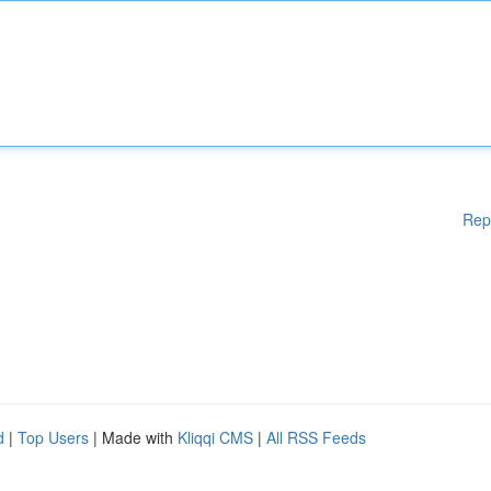
Rep
d
|
Top Users
| Made with
Kliqqi CMS
|
All RSS Feeds