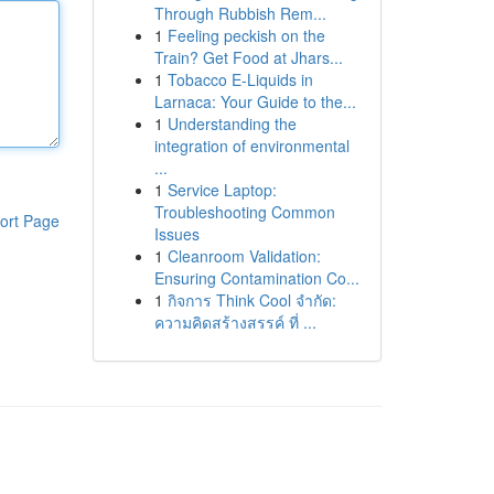
Through Rubbish Rem...
1
Feeling peckish on the
Train? Get Food at Jhars...
1
Tobacco E-Liquids in
Larnaca: Your Guide to the...
1
Understanding the
integration of environmental
...
1
Service Laptop:
Troubleshooting Common
ort Page
Issues
1
Cleanroom Validation:
Ensuring Contamination Co...
1
กิจการ Think Cool จำกัด:
ความคิดสร้างสรรค์ ที่ ...