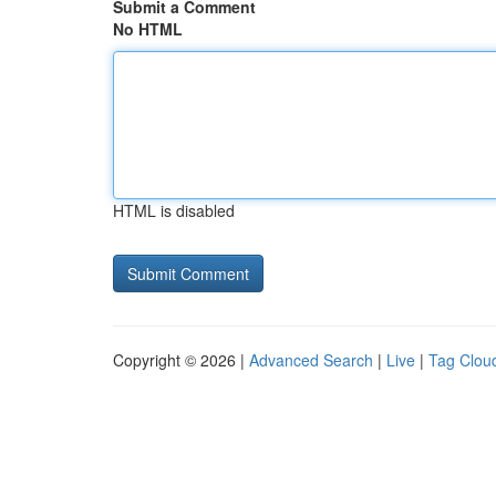
Submit a Comment
No HTML
HTML is disabled
Copyright © 2026 |
Advanced Search
|
Live
|
Tag Clou