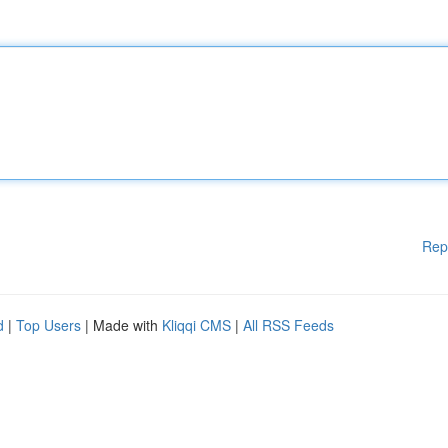
Rep
d
|
Top Users
| Made with
Kliqqi CMS
|
All RSS Feeds