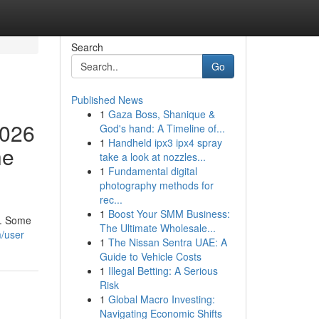
Search
Go
Published News
1
Gaza Boss, Shanique &
2026
God's hand: A Timeline of...
1
Handheld ipx3 ipx4 spray
he
take a look at nozzles...
1
Fundamental digital
photography methods for
rec...
1
Boost Your SMM Business:
h. Some
The Ultimate Wholesale...
m/user
1
The Nissan Sentra UAE: A
Guide to Vehicle Costs
1
Illegal Betting: A Serious
Risk
1
Global Macro Investing:
Navigating Economic Shifts