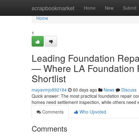
Home
scrapbookmarket
Home
New
Submit
Home
1
Leading Foundation Repa
— Where LA Foundation R
Shortlist
mayavmjo892184
60 days ago
News
Discuss
Quick answer: The most practical foundation repair c
homes need settlement inspection, while others need ea
Comments
Who Upvoted
Comments