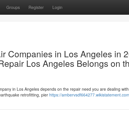
Groups
Register
Login
ir Companies in Los Angeles in 
epair Los Angeles Belongs on t
ompany in Los Angeles depends on the repair need you are dealing wit
rthquake retrofitting, pier
https://ambervsdf664277.wikistatement.co