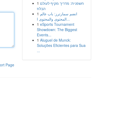
1
חשפנית: מדריך מקיף לעולם
הבלוז
1
انضم سمارترز: باب عالم
المحتوى والمحتوى ا...
1
eSports Tournament
Showdown: The Biggest
Events...
1
Aluguel de Munck:
Soluções Eficientes para Sua
...
ort Page