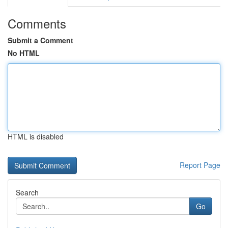
Comments
Submit a Comment
No HTML
HTML is disabled
Report Page
Search
Go