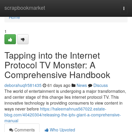
Home
scrapbookmarket
Togg
navi
Home
1
Tapping into the Internet
Protocol TV Monster: A
Comprehensive Handbook
deborahuqfr581435
61 days ago
News
Discuss
The world of entertainment is undergoing a major transformation,
and center stage of this change lies internet protocol TV. This
innovative technology is providing consumers to view content in
ways never before
https://haleemahnus567022.estate-
blog.com/40420304/releasing-the-iptv-giant-a-comprehensive-
manual
Comments
Who Upvoted