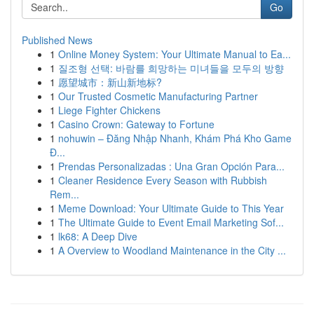
Go
Published News
1
Online Money System: Your Ultimate Manual to Ea...
1
질조형 선택: 바람를 희망하는 미녀들을 모두의 방향
1
愿望城市：新山新地标?
1
Our Trusted Cosmetic Manufacturing Partner
1
Liege Fighter Chickens
1
Casino Crown: Gateway to Fortune
1
nohuwin – Đăng Nhập Nhanh, Khám Phá Kho Game
Đ...
1
Prendas Personalizadas : Una Gran Opción Para...
1
Cleaner Residence Every Season with Rubbish
Rem...
1
Meme Download: Your Ultimate Guide to This Year
1
The Ultimate Guide to Event Email Marketing Sof...
1
lk68: A Deep Dive
1
A Overview to Woodland Maintenance in the City ...