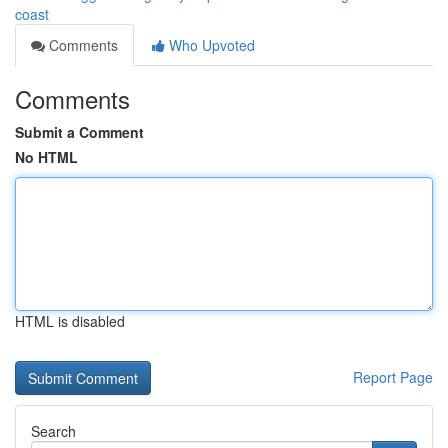
coast
Comments
Who Upvoted
Comments
Submit a Comment
No HTML
HTML is disabled
Report Page
Search