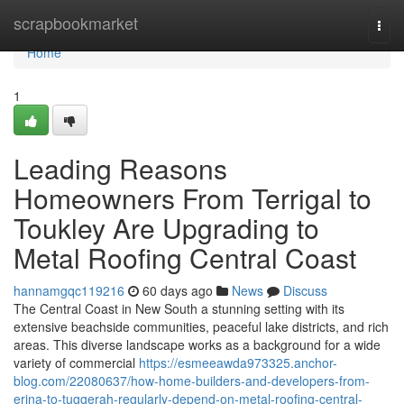
Home
scrapbookmarket
Togg
navi
Home
1
Leading Reasons
Homeowners From Terrigal to
Toukley Are Upgrading to
Metal Roofing Central Coast
hannamgqc119216
60 days ago
News
Discuss
The Central Coast in New South a stunning setting with its
extensive beachside communities, peaceful lake districts, and rich
areas. This diverse landscape works as a background for a wide
variety of commercial
https://esmeeawda973325.anchor-
blog.com/22080637/how-home-builders-and-developers-from-
erina-to-tuggerah-regularly-depend-on-metal-roofing-central-