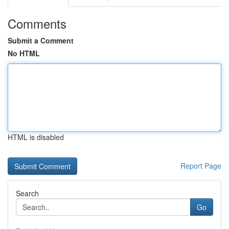
Comments
Submit a Comment
No HTML
HTML is disabled
Report Page
Search
Go