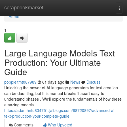
Home
scrapbookmarket
Togg
navi
Home
1
Large Language Models Text
Production: Your Ultimate
Guide
poppieitmt087989
61 days ago
News
Discuss
Unlocking the power of AI language generators for text creation
can be daunting, but this manual breaks it apart easy-to-
understand phases . We'll explore the fundamentals of how these
amazing models
https://adamhnfu834751.jaiblogs.com/68720897/advanced-ai-
text-production-your-complete-guide
Comments
Who Upvoted