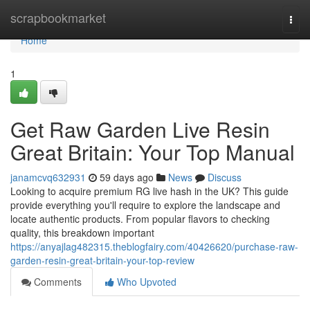
Home
scrapbookmarket
Togg
navi
Home
1
Get Raw Garden Live Resin
Great Britain: Your Top Manual
janamcvq632931
59 days ago
News
Discuss
Looking to acquire premium RG live hash in the UK? This guide
provide everything you'll require to explore the landscape and
locate authentic products. From popular flavors to checking
quality, this breakdown important
https://anyajlag482315.theblogfairy.com/40426620/purchase-raw-
garden-resin-great-britain-your-top-review
Comments
Who Upvoted