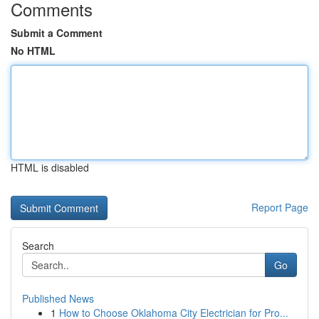
Comments
Submit a Comment
No HTML
HTML is disabled
Report Page
Search
Go
Published News
1
How to Choose Oklahoma City Electrician for Pro...